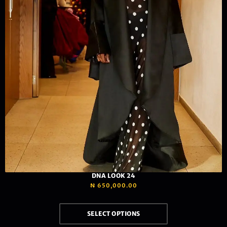
DNA LOOK 24
₦
650,000.00
SELECT OPTIONS