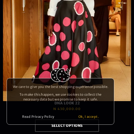
We care to give you the best shopping experience possible.
To make this happen, we use cookies to collect the
necessary data but we promise to keep it safe.
DNA LOOK 22
₦
430,000.00
Read Privacy Policy
Ok, I accept.
SELECT OPTIONS