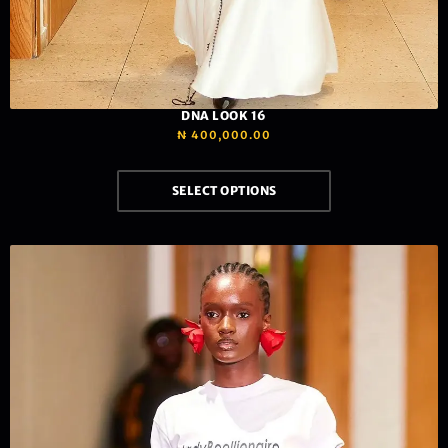
DNA LOOK 16
₦
400,000.00
SELECT OPTIONS