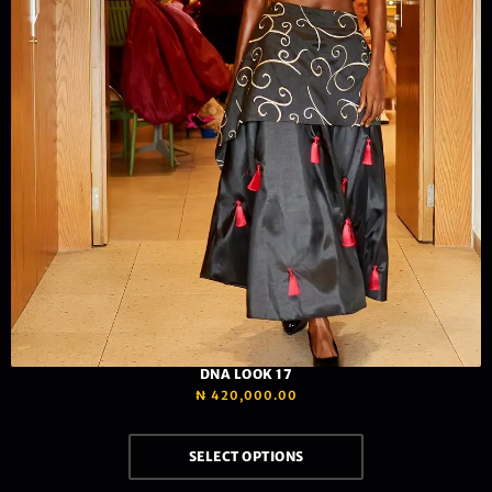
DNA LOOK 17
₦
420,000.00
SELECT OPTIONS