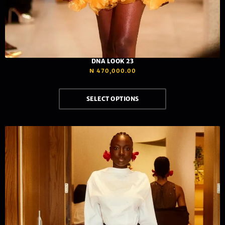
DNA LOOK 23
₦
470,000.00
SELECT OPTIONS