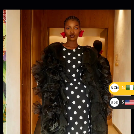
₦
NGN
₦
$
USD
$