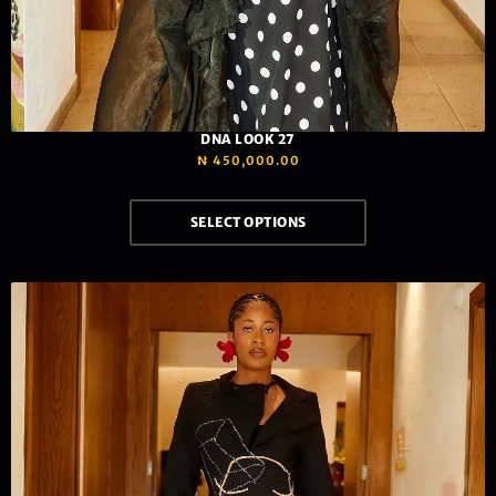
DNA LOOK 27
₦
450,000.00
SELECT OPTIONS