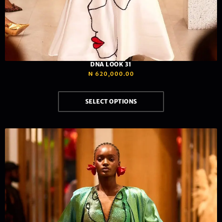
DNA LOOK 31
₦
620,000.00
SELECT OPTIONS