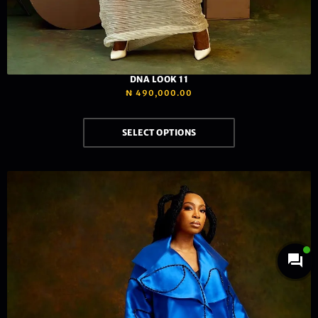
DNA LOOK 11
₦
490,000.00
SELECT OPTIONS