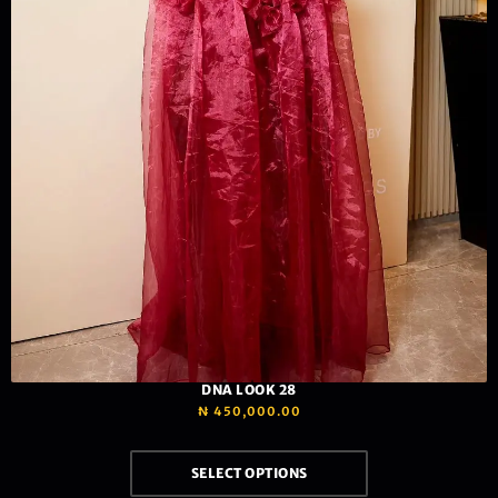
DNA LOOK 28
₦
450,000.00
SELECT OPTIONS