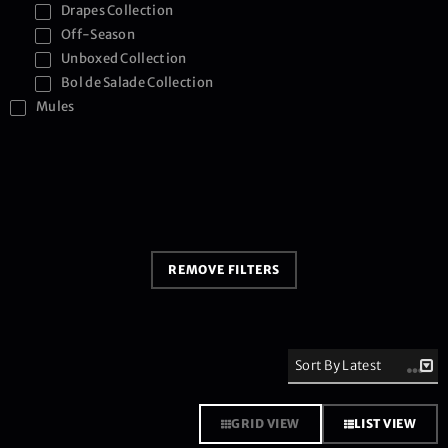
Drapes Collection
Off-Season
Unboxed Collection
Bol de Salade Collection
Mules
REMOVE FILTERS
GRID VIEW
LIST VIEW