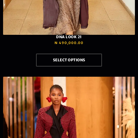
DNA LOOK 21
₦
490,000.00
SELECT OPTIONS