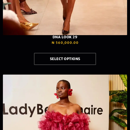
DNA LOOK 29
₦
560,000.00
SELECT OPTIONS