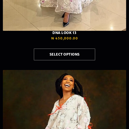
DNA LOOK 13
₦
450,000.00
SELECT OPTIONS