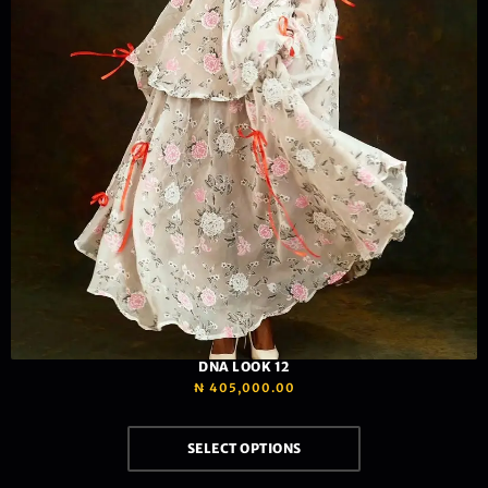
DNA LOOK 12
₦
405,000.00
SELECT OPTIONS