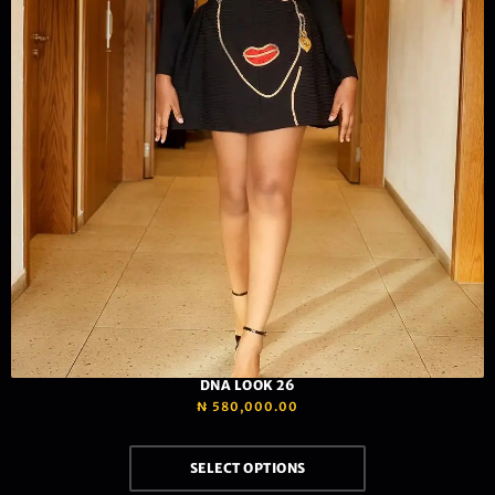
DNA LOOK 26
₦
580,000.00
SELECT OPTIONS