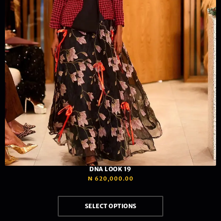
DNA LOOK 19
₦
620,000.00
SELECT OPTIONS