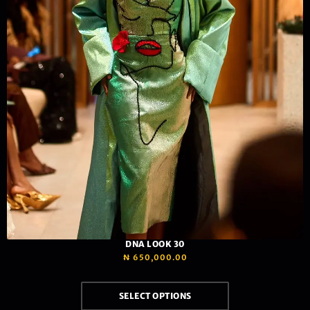
DNA LOOK 30
₦
650,000.00
SELECT OPTIONS