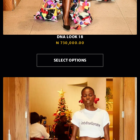
DNA LOOK 18
₦
730,000.00
SELECT OPTIONS