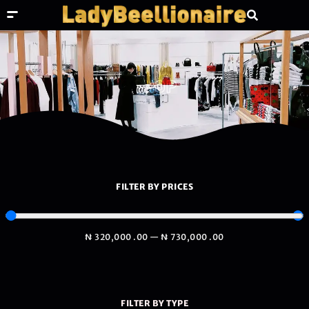
SHOP
FILTER BY PRICES
₦
320,000
.00
—
₦
730,000
.00
FILTER BY TYPE