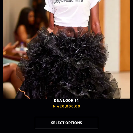
DNA LOOK 14
₦
420,000.00
SELECT OPTIONS