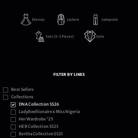
Dresses
Jackets
Jumpsuits
Sets (2-3 Pieces)
Suits
FILTER BY LINES
Best Sellers
Collections
DNA Collection SS26
LadyBeellionaire x Miss Nigeria
Her Wardrobe '25
HER Collection SS23
Bertha Collection SS21