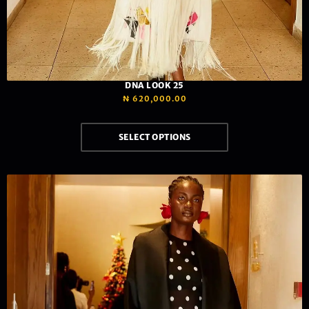
DNA LOOK 25
₦
620,000.00
SELECT OPTIONS