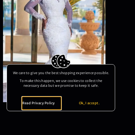
We care to give you the best shopping experience possible.
To make this happen, we use cookies to collect the
necessary data but we promise to keep it safe.
Read Privacy Policy
Ok, I accept.