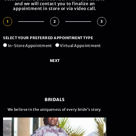
and we will contact you to finalize an
appointment in store or via video call.
1
2
3
SELECT YOUR PREFERRED APPOINTMENT TYPE
In-Store Appointment
Virtual Appointment
NEXT
BRIDALS
We believe in the uniqueness of every bride's story.