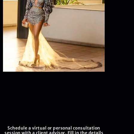
Schedule a virtual or personal consultation
session with a client advisor. Fill in the details