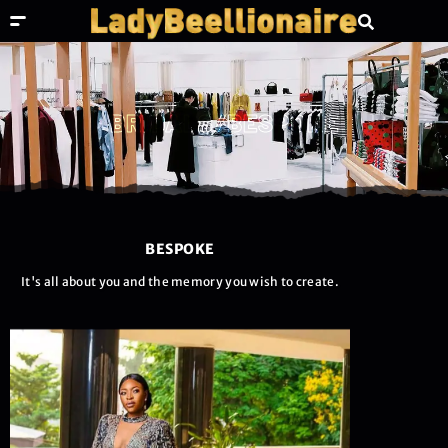
BRIDALS/BESPOKE
BESPOKE
It's all about you and the memory you wish to create.