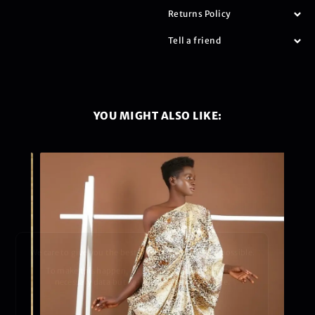
Returns Policy
Tell a friend
YOU MIGHT ALSO LIKE:
We care to give you the best shopping experience possible.
To make this happen, we use cookies to collect the
necessary data but we promise to keep it safe.