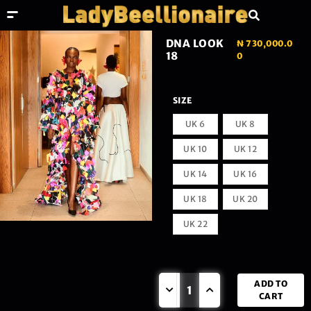
DNA LOOK
₦
730,000.0
18
0
SIZE
UK 6
UK 8
UK 10
UK 12
UK 14
UK 16
UK 18
UK 20
UK 22
ADD TO
CART