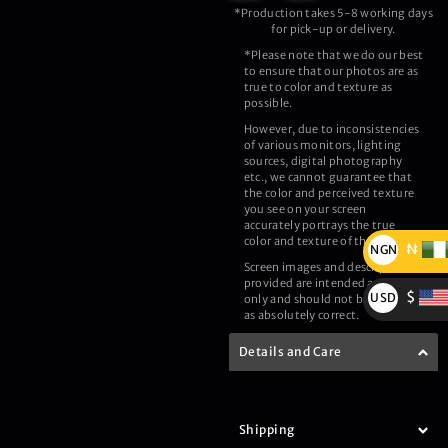
*Production takes 5-8 working days
for pick-up or delivery.
*Please note that we do our best
to ensure that our photos are as
true to color and texture as
possible.
However, due to inconsistencies
of various monitors, lighting
sources, digital photography
etc., we cannot guarantee that
the color and perceived texture
you see on your screen
accurately portrays the true
color and texture of the product.
₦
NGN
Screen images and description
₦
provided are intended as a guide
$
USD
only and should not be regarded
as absolutely correct.
$
Details and Care
Shipping