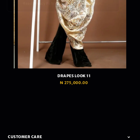
Read Privacy Policy
Ok, I accept.
DRAPES LOOK 11
₦
275,000.00
CUSTOMER CARE