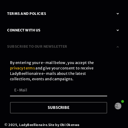
TERMS AND POLICIES
CONNECT WITH US
SUBSCRIBE TO OUR NEWSLETTER
By entering your e-mail below, you accept the
privacy terms
and give your consent to receive
LadyBeellionaire e-mails about the latest
collections, events and campaigns.
SUBSCRIBE
© 2025, LadyBeellionaire.
Site by Obi Okenwa