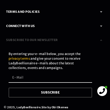
TERMS AND POLICIES
CONNECT WITH US
SUBSCRIBE TO OUR NEWSLETTER
By entering your e-mail below, you accept the
privacy terms
and give your consent to receive
LadyBeellionaire e-mails about the latest
collections, events and campaigns.
SUBSCRIBE
© 2025, LadyBeellionaire.
Site by Obi Okenwa