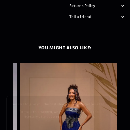
Returns Policy
Tell a friend
YOU MIGHT ALSO LIKE:
We care to give you the best shopping experience possible.
To make this happen, we use cookies to collect the
necessary data but we promise to keep it safe.