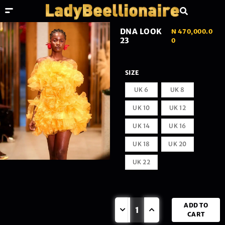
DNA LOOK
₦
470,000.0
23
0
SIZE
UK 6
UK 8
UK 10
UK 12
UK 14
UK 16
UK 18
UK 20
UK 22
ADD TO
CART