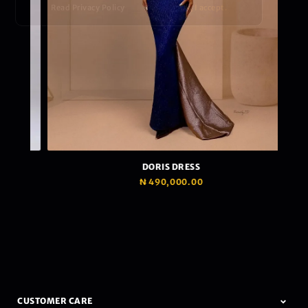
Read Privacy Policy
Ok, I accept.
DORIS DRESS
₦
490,000.00
CUSTOMER CARE