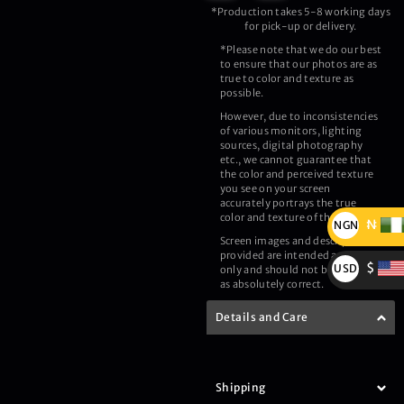
*Production takes 5-8 working days
for pick-up or delivery.
*Please note that we do our best
to ensure that our photos are as
true to color and texture as
possible.
However, due to inconsistencies
of various monitors, lighting
sources, digital photography
etc., we cannot guarantee that
the color and perceived texture
you see on your screen
accurately portrays the true
color and texture of the product.
₦
NGN
Screen images and description
₦
provided are intended as a guide
$
USD
only and should not be regarded
as absolutely correct.
$
Details and Care
Shipping