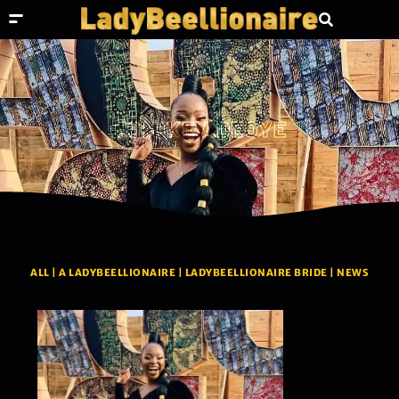
TOMIKE ADEOYE
ALL
|
A LADYBEELLIONAIRE
|
LADYBEELLIONAIRE BRIDE
|
NEWS