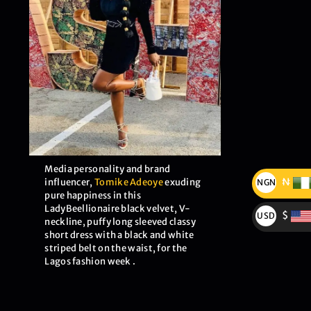
Media personality and brand
₦
influencer,
Tomike Adeoye
exuding
NGN
pure happiness in this
₦
LadyBeellionaire black velvet, V-
$
USD
neckline, puffy long sleeved classy
$
short dress with a black and white
striped belt on the waist, for the
Lagos fashion week .