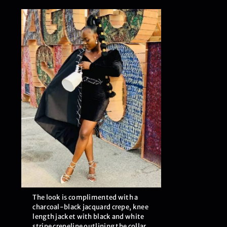
The look is complimented with a
charcoal-black jacquard crepe, knee
length jacket with black and white
stripe crepeline outlining the collar