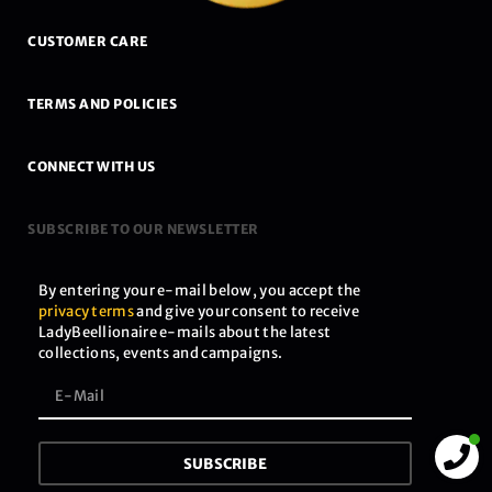
CUSTOMER CARE
TERMS AND POLICIES
CONNECT WITH US
SUBSCRIBE TO OUR NEWSLETTER
By entering your e-mail below, you accept the
privacy terms
and give your consent to receive
LadyBeellionaire e-mails about the latest
collections, events and campaigns.
SUBSCRIBE