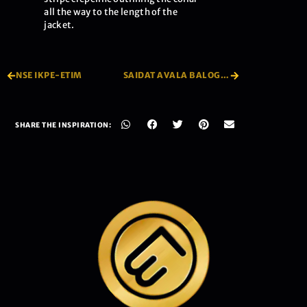
all the way to the length of the
jacket.
NSE IKPE-ETIM
SAIDAT AVALA BALOGUN
SHARE THE INSPIRATION: