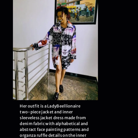
Her outfit is a LadyBeellionaire
two-piece jacket and inner
sleeveless jacket dress made from
denim fabric with alphabetical and
abstract face painting patterns and
organza ruffle details on the inner