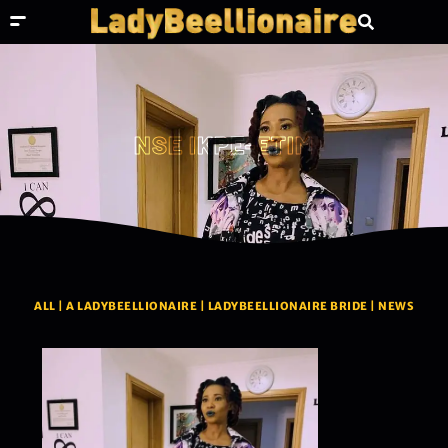
NSE IKPE-ETIM
ALL
|
A LADYBEELLIONAIRE
|
LADYBEELLIONAIRE BRIDE
|
NEWS