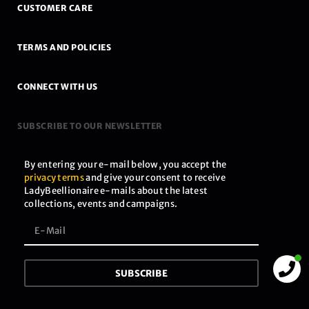
CUSTOMER CARE
TERMS AND POLICIES
CONNECT WITH US
SUBSCRIBE TO OUR NEWSLETTER
By entering your e-mail below, you accept the
privacy terms
and give your consent to receive
LadyBeellionaire e-mails about the latest
collections, events and campaigns.
SUBSCRIBE