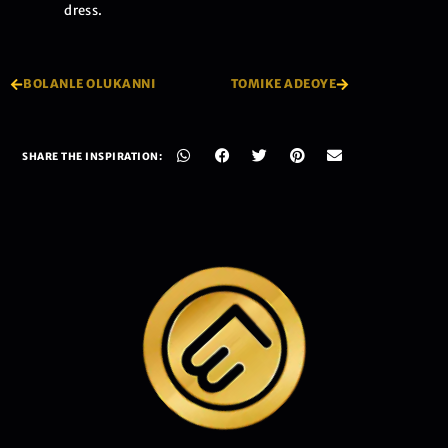
dress.
BOLANLE OLUKANNI
TOMIKE ADEOYE
SHARE THE INSPIRATION: