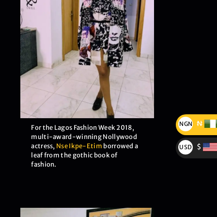
₦
NGN
For the Lagos Fashion Week 2018,
₦
multi-award-winning Nollywood
actress,
Nse Ikpe-Etim
borrowed a
$
USD
leaf from the gothic book of
$
fashion.