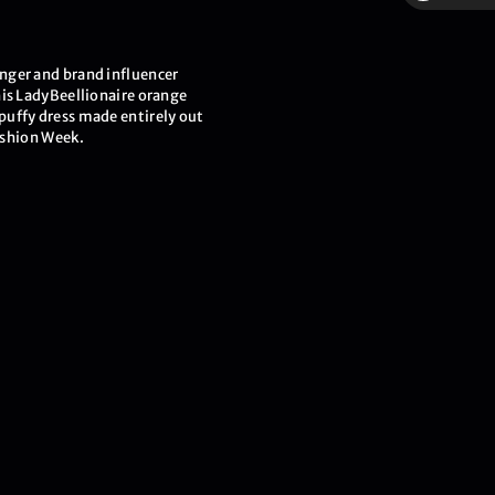
$
nger and brand influencer
his LadyBeellionaire orange
uffy dress made entirely out
Fashion Week.