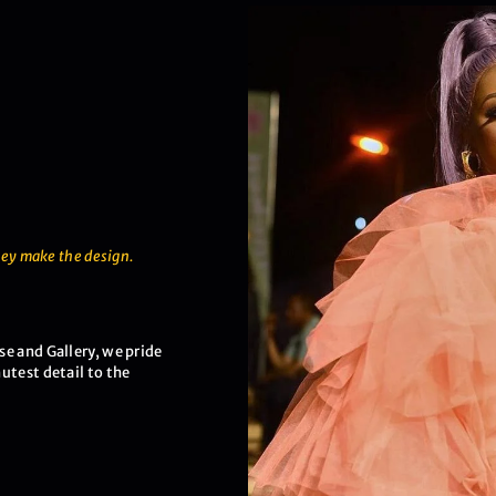
hey make the design.
e and Gallery, we pride
utest detail to the