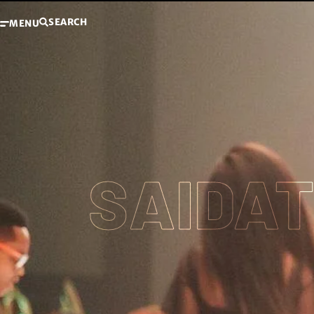
SEARCH
MENU
SAIDA