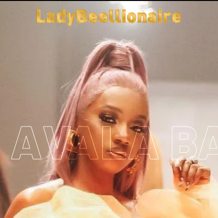
T AVALA B