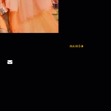
MAIRÉ