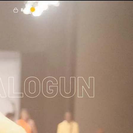
BAG
0
ALOGUN