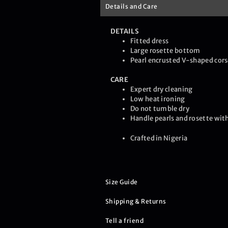
Details and Care
DETAILS
Fitted dress
Large rosette bottom
Pearl encrusted V-shaped cors
CARE
Expert dry cleaning
Low heat ironing
Do not tumble dry
Handle pearls and rosette with
Crafted in Nigeria
Size Guide
Shipping & Returns
Tell a friend