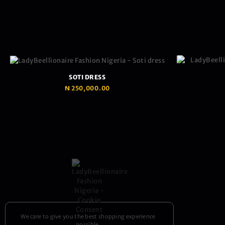
SOTI DRESS
₦
250,000.00
We care to give you the best shopping experience
possible.