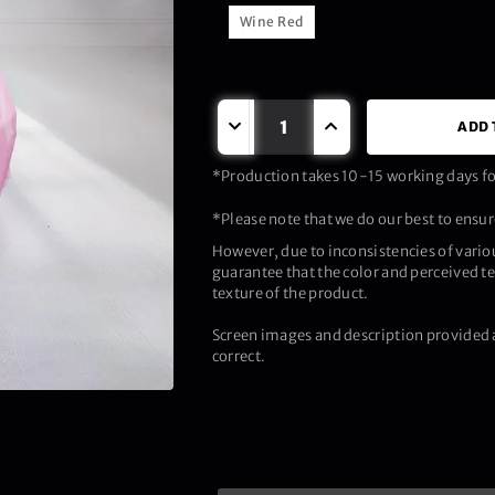
Wine Red
ADD 
*Production takes 10-15 working days for
*Please note that we do our best to ensure
However, due to inconsistencies of vario
guarantee that the color and perceived te
texture of the product.
Screen images and description provided a
correct.