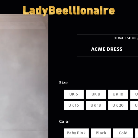
HOME
/
SHOP
ACME DRESS
Size
UK 6
UK 8
UK 10
U
UK 16
UK 18
UK 20
U
Color
Baby Pink
Black
Gold