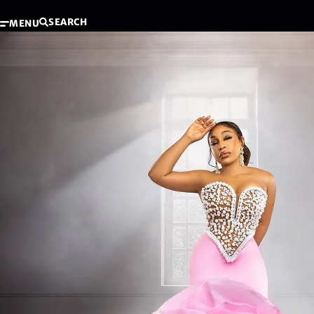
SEARCH
MENU