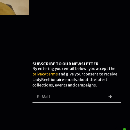
SUBSCRIBE TO OUR NEWSLETTER
By entering your email below, you accept the
privacy terms
and give your consent to receive
LadyBeellionaire emails about the latest
collections, events and campaigns.