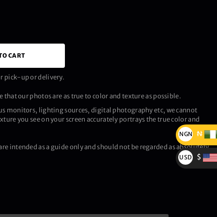
TO CART
 pick-up or delivery.
 that our photos are as true to color and texture as possible.
us monitors, lighting sources, digital photography etc, we cannot
xture you see on your screen accurately portrays the true color and
₦
NGN
re intended as a guide only and should not be regarded as absolutely
₦
$
USD
$