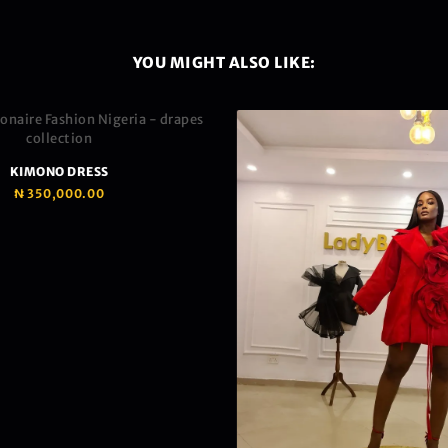
YOU MIGHT ALSO LIKE:
KIMONO DRESS
₦
350,000.00