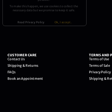
To make this happen, we use cookies to collect the
necessary data but we promise to keep it safe.
Read Privacy Policy
Ok, I accept.
CUSTOMER CARE
TERMS AND P
Contact Us
Terms of Use
Shipping & Returns
Terms of Sale
FAQs
Privacy Policy
Book an Appointment
Shipping & Re