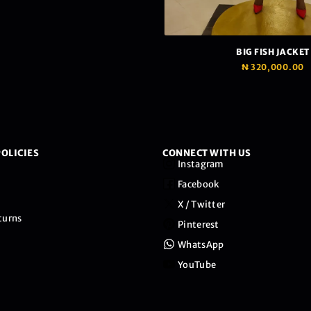
BIG FISH JACKET
₦
320,000.00
OLICIES
CONNECT WITH US
Instagram
Facebook
X / Twitter
turns
Pinterest
WhatsApp
YouTube