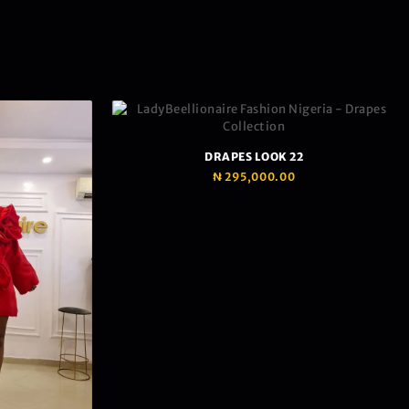
DRAPES LOOK 22
₦
295,000.00