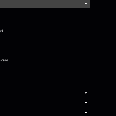
et
 care