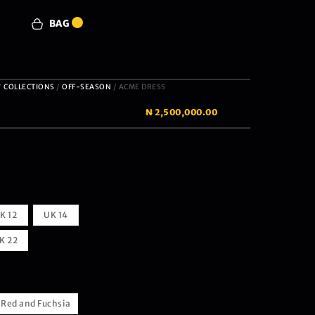
BAG
0
/
COLLECTIONS
/
OFF-SEASON
/ ACME DRESS
₦
2,500,000.00
K 12
UK 14
K 22
Red and Fuchsia