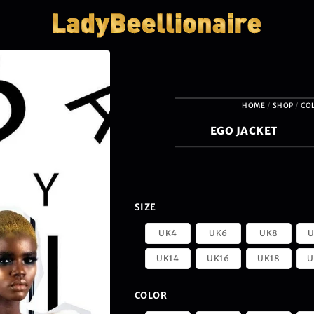
HOME
/
SHOP
/
CO
EGO JACKET
SIZE
UK4
UK6
UK8
U
UK14
UK16
UK18
U
COLOR