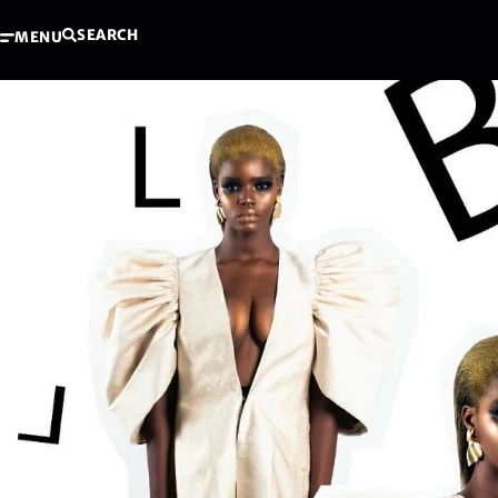
SEARCH
MENU