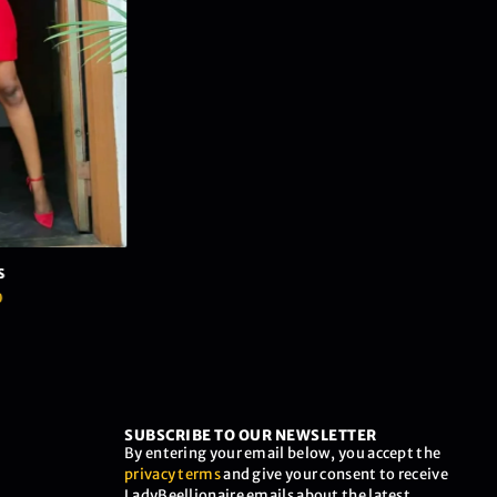
SUBSCRIBE TO OUR NEWSLETTER
By entering your email below, you accept the
privacy terms
and give your consent to receive
LadyBeellionaire emails about the latest