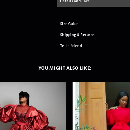
Details and Care
Size Guide
Shipping & Returns
Tell a friend
YOU MIGHT ALSO LIKE: