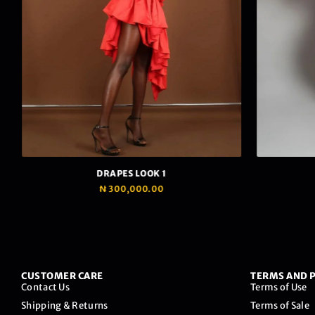
We care to give you the best shopping experience
possible.
To make this happen, we use cookies to collect the
necessary data but we promise to keep it safe.
DRAPES LOOK 1
₦
300,000.00
Read Privacy Policy
Ok, I accept.
CUSTOMER CARE
TERMS AND P
Contact Us
Terms of Use
Shipping & Returns
Terms of Sale