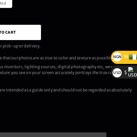
Red
TO CART
 pick-up or delivery.
₦
NGN
 that our photos are as true to color and texture as possible.
₦
us monitors, lighting sources, digital photography etc, we cannot
$
xture you see on your screen accurately portrays the true color and
USD
$
re intended as a guide only and should not be regarded as absolutely