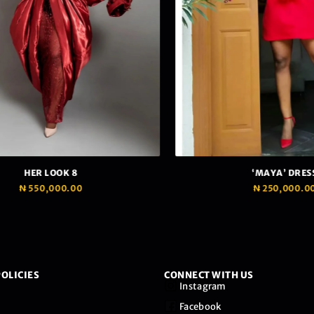
HER LOOK 8
‘MAYA’ DRESS
₦
550,000.00
₦
250,000.00
OLICIES
CONNECT WITH US
Instagram
Facebook