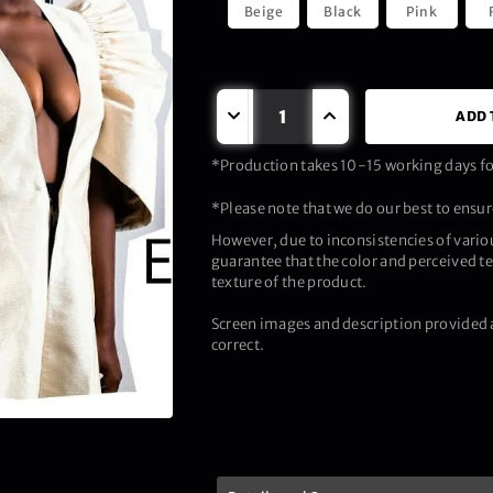
Beige
Black
Pink
ADD 
*Production takes 10-15 working days for
*Please note that we do our best to ensure
However, due to inconsistencies of vario
guarantee that the color and perceived te
texture of the product.
Screen images and description provided a
correct.