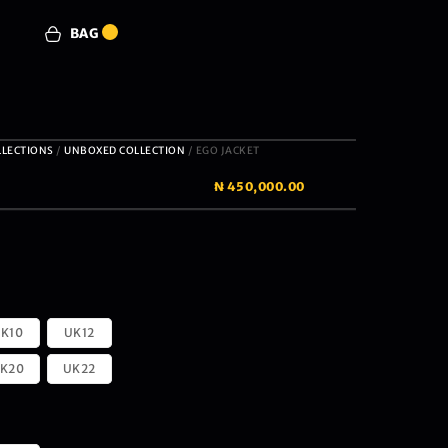
BAG
0
LLECTIONS
/
UNBOXED COLLECTION
/ EGO JACKET
₦
450,000.00
K10
UK12
K20
UK22