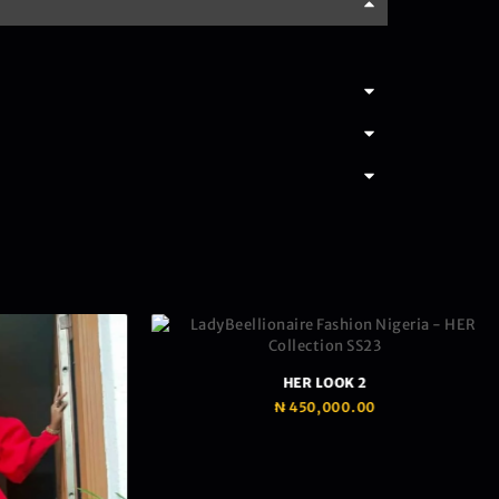
HER LOOK 2
₦
450,000.00