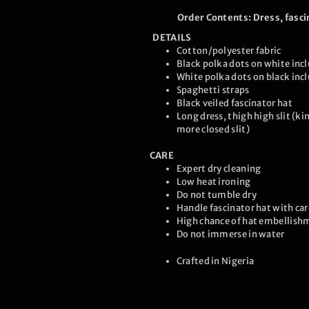
Order Contents: Dress, fasci
DETAILS
Cotton/polyester fabric
Black polka dots on white incl
White polka dots on black inc
Spaghetti straps
Black veiled fascinator hat
Long dress, thigh high slit (ki
more closed slit)
CARE
Expert dry cleaning
Low heat ironing
Do not tumble dry
Handle fascinator hat with car
High chance of hat embellishm
Do not immerse in water
Crafted in Nigeria