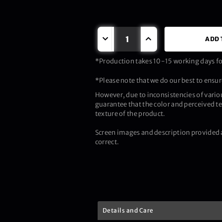
ADD 
*Production takes 10-15 working days for
*Please note that we do our best to ensure
However, due to inconsistencies of vario
guarantee that the color and perceived te
texture of the product.
Screen images and description provided a
correct.
Details and Care