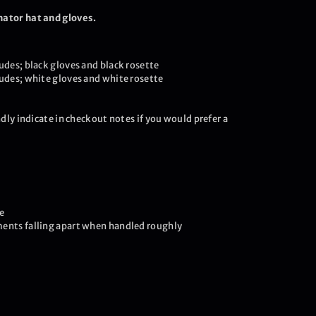
nator hat and gloves.
udes; black gloves and black rosette
ludes; white gloves and white rosette
ndly indicate in checkout notes if you would prefer a
e
ents falling apart when handled roughly