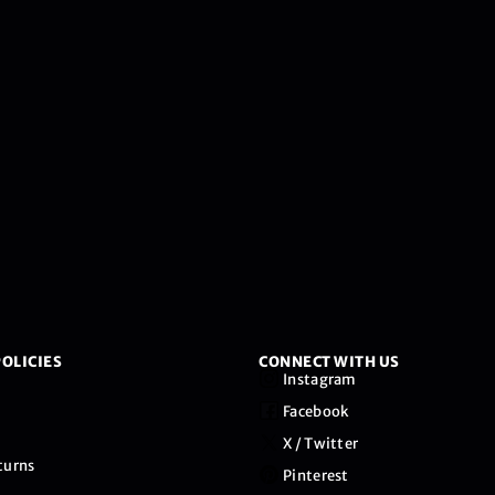
OLICIES
CONNECT WITH US
Instagram
Facebook
X / Twitter
turns
Pinterest