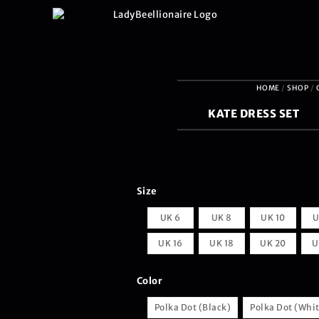
HOME
/
SHOP
/
KATE DRESS SET
Size
UK 6
UK 8
UK 10
U
UK 16
UK 18
UK 20
U
Color
Polka Dot (Black)
Polka Dot (Whi