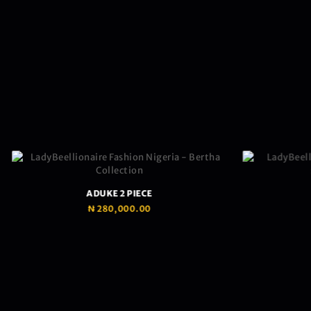
ADUKE 2 PIECE
₦
280,000.00