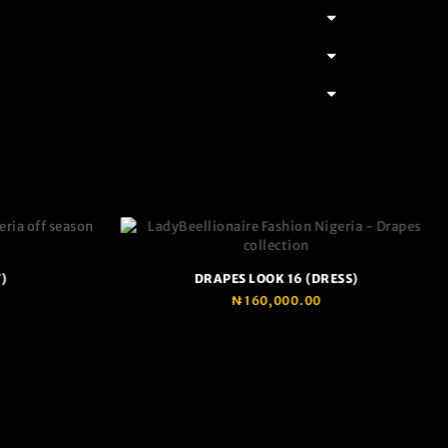
)
DRAPES LOOK 16 (DRESS)
₦
160,000.00