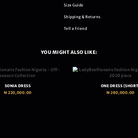
Size Guide
Shipping & Returns
Tell a friend
YOU MIGHT ALSO LIKE:
SONIA DRESS
ONE DRESS (SHORT
₦
220,000.00
₦
280,000.00