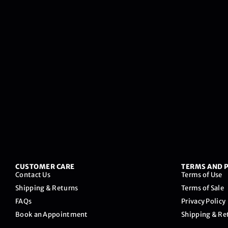
CUSTOMER CARE
TERMS AND P
Contact Us
Terms of Use
Shipping & Returns
Terms of Sale
FAQs
Privacy Policy
Book an Appointment
Shipping & Re