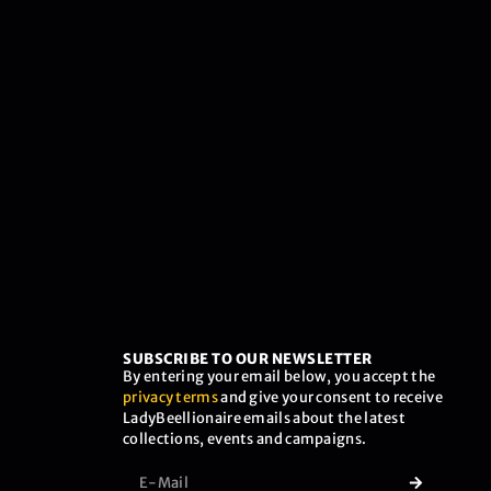
SUBSCRIBE TO OUR NEWSLETTER
By entering your email below, you accept the
privacy terms
and give your consent to receive
LadyBeellionaire emails about the latest
collections, events and campaigns.