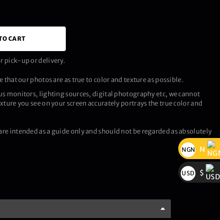
TO CART
 pick-up or delivery.
 that our photos are as true to color and texture as possible.
us monitors, lighting sources, digital photography etc, we cannot
xture you see on your screen accurately portrays the true color and
re intended as a guide only and should not be regarded as absolutely
₦
NGN
₦
$
USD
$