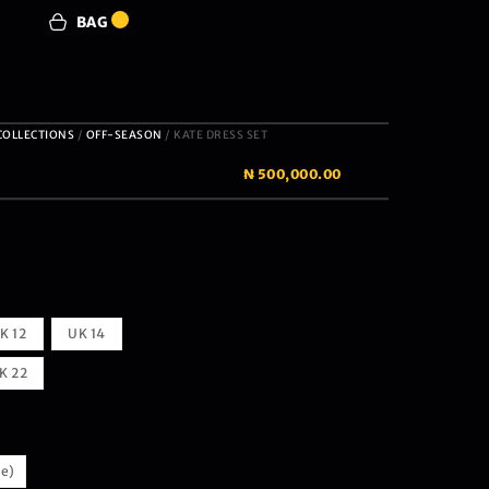
BAG
0
COLLECTIONS
/
OFF-SEASON
/ KATE DRESS SET
₦
500,000.00
K 12
UK 14
K 22
te)