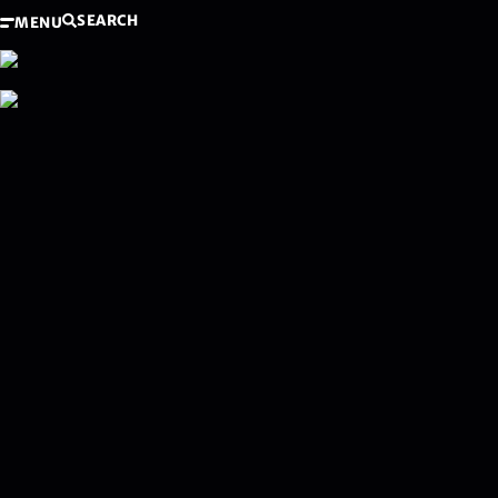
SEARCH
MENU