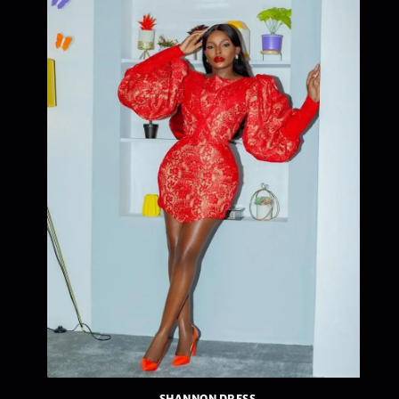
SHANNON DRESS