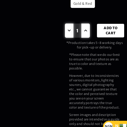
Gold & Red
ADD TO
CART
*Production takes 5-8 working days
for pick-up or delivery.
*Please note that we do our best
to ensure that our photos are as
true to color and texture as
possible.
However, due to inconsistencies
of various monitors, lighting
sources, digital photography
etc., we cannot guarantee that
the color and perceived texture
you see on your screen
accurately portrays the true
color and texture of the product.
Screen images and description
provided are intended as a guide
only and should not be regarded
₦
NGN