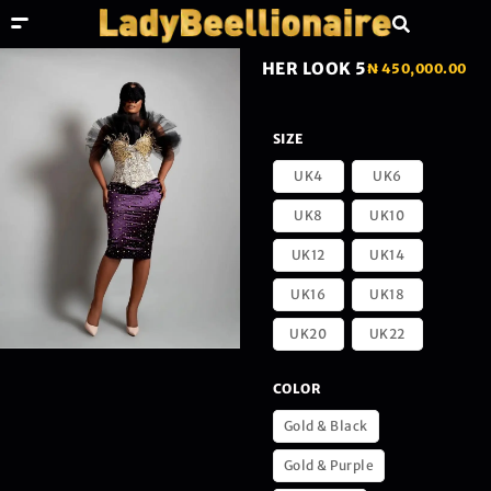
HER LOOK 5
₦
450,000.00
SIZE
UK4
UK6
UK8
UK10
UK12
UK14
UK16
UK18
UK20
UK22
COLOR
Gold & Black
Gold & Purple