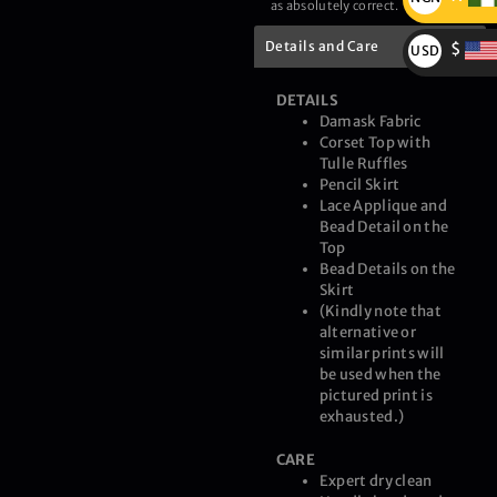
as absolutely correct.
₦
Details and Care
$
USD
$
DETAILS
Damask Fabric
Corset Top with
Tulle Ruffles
Pencil Skirt
Lace Applique and
Bead Detail on the
Top
Bead Details on the
Skirt
(Kindly note that
alternative or
similar prints will
be used when the
pictured print is
exhausted.)
CARE
Expert dry clean