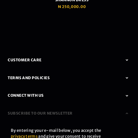
₦
250,000.00
CUSTOMER CARE
TERMS AND POLICIES
CONNECT WITH US
SUBSCRIBE TO OUR NEWSLETTER
By entering your e-mail below, you accept the
privacy terms
and give your consent to receive