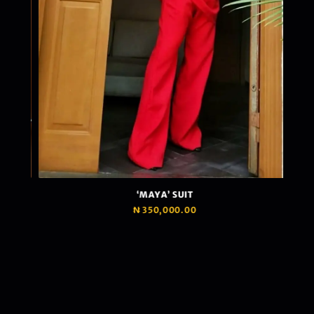
‘MAYA’ SUIT
₦
350,000.00