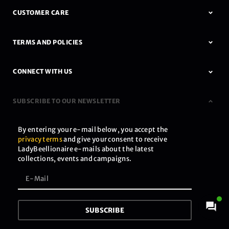
CUSTOMER CARE
TERMS AND POLICIES
CONNECT WITH US
SUBSCRIBE TO OUR NEWSLETTER
By entering your e-mail below, you accept the
privacy terms
and give your consent to receive
LadyBeellionaire e-mails about the latest
collections, events and campaigns.
SUBSCRIBE