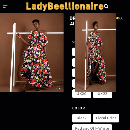
DRAPES LOOK
₦
230,000.
23
00
SIZE
UK4
UK6
UK8
UK10
UK12
UK14
UK16
UK18
1
/
2
UK20
UK22
COLOR
Black
Floral Print
Red and Off-White