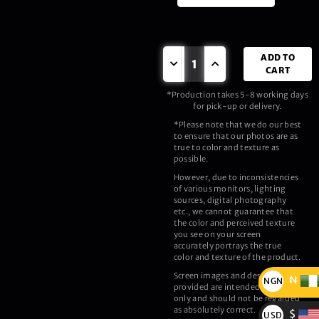
ADD TO
CART
*Production takes 5-8 working days
for pick-up or delivery.
*Please note that we do our best
to ensure that our photos are as
true to color and texture as
possible.
However, due to inconsistencies
of various monitors, lighting
sources, digital photography
etc., we cannot guarantee that
the color and perceived texture
you see on your screen
accurately portrays the true
color and texture of the product.
Screen images and description
₦
NGN
provided are intended as a guide
only and should not be regarded
₦
as absolutely correct.
$
USD