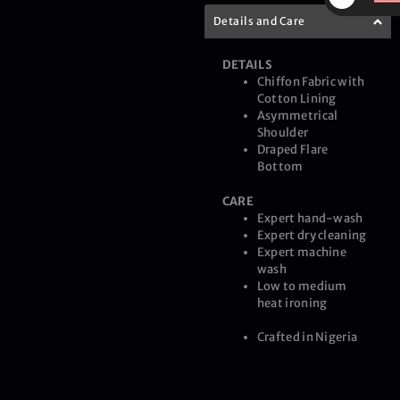
$
Details and Care
DETAILS
Chiffon Fabric with
Cotton Lining
Asymmetrical
Shoulder
Draped Flare
Bottom
CARE
Expert hand-wash
Expert dry cleaning
Expert machine
wash
Low to medium
heat ironing
Crafted in Nigeria