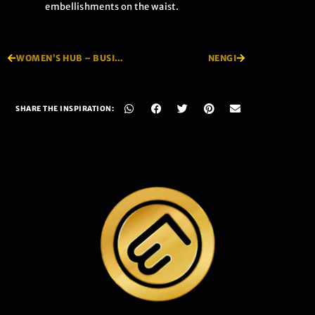
embellishments on the waist.
WOMEN’S HUB – BUSINESS DAY FEATURE
NENGI
SHARE THE INSPIRATION: