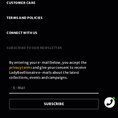
CUSTOMER CARE
TERMS AND POLICIES
CONNECT WITH US
SUBSCRIBE TO OUR NEWSLETTER
By entering your e-mail below, you accept the
privacy terms
and give your consent to receive
LadyBeellionaire e-mails about the latest
collections, events and campaigns.
SUBSCRIBE