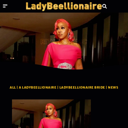
RITA DOMINIC
ALL
|
A LADYBEELLIONAIRE
|
LADYBEELLIONAIRE BRIDE
|
NEWS