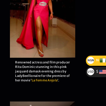
₦
NGN
Renowned actress and film producer
₦
Rita Dominic stunning in this pink
jacquard damask evening dress by
$
USD
LadyBeellionaire for the premiere of
$
her movie ‘
La Femme Anjola
‘.