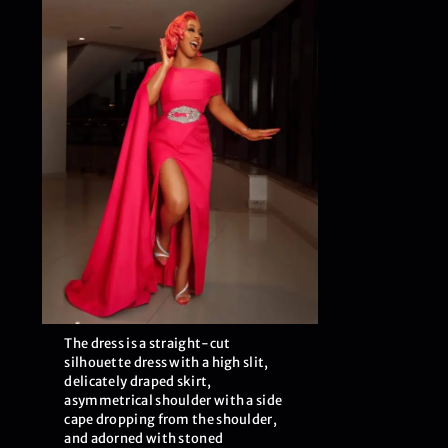
The dress is a straight-cut
silhouette dress with a high slit,
delicately draped skirt,
asymmetrical shoulder with a side
cape dropping from the shoulder,
and adorned with stoned