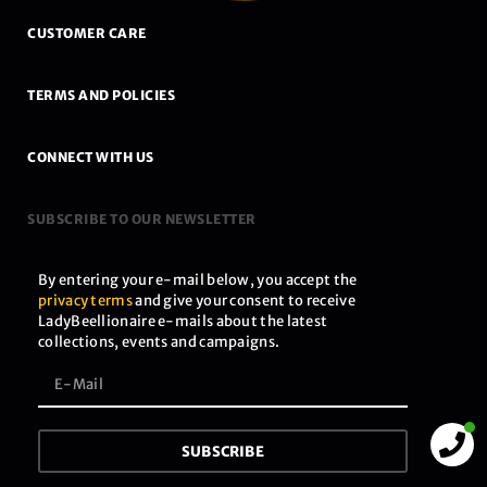
CUSTOMER CARE
TERMS AND POLICIES
CONNECT WITH US
SUBSCRIBE TO OUR NEWSLETTER
By entering your e-mail below, you accept the
privacy terms
and give your consent to receive
LadyBeellionaire e-mails about the latest
collections, events and campaigns.
SUBSCRIBE