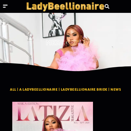
MERCY EKE
ALL
|
A LADYBEELLIONAIRE
|
LADYBEELLIONAIRE BRIDE
|
NEWS