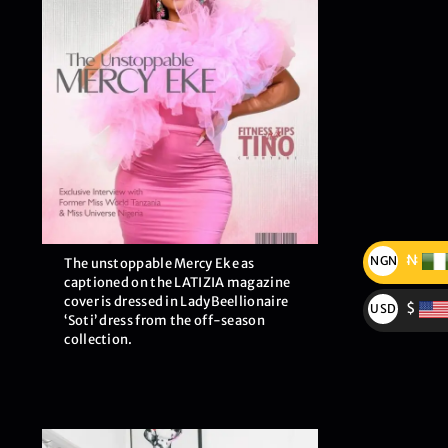
₦
NGN
The unstoppable Mercy Eke as
captioned on the LATIZIA magazine
₦
cover is dressed in LadyBeellionaire
$
USD
‘Soti’ dress from the off-season
$
collection.