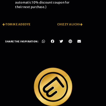
automatic 10% discount coupon for
their next purchase.)
TOMIKE ADEOYE
CHIZZY ALICHI
SHARE THE INSPIRATION: