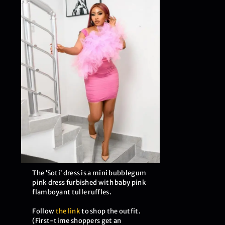
The ‘Soti’ dress is a mini bubblegum
pink dress furbished with baby pink
flamboyant tulle ruffles.
Follow
the link
to shop the outfit.
(First-time shoppers get an