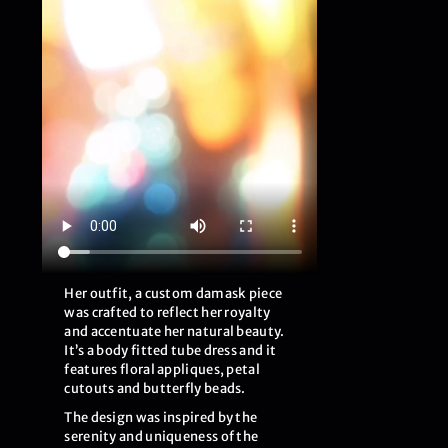
Her outfit, a custom damask piece
was crafted to reflect her royalty
and accentuate her natural beauty.
It’s a body fitted tube dress and it
features floral appliques, petal
cutouts and butterfly beads.
The design was inspired by the
serenity and uniqueness of the