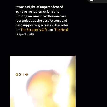
$
It was a night of unprecedented
achievements, emotions and
lifelong memories as Ihụọma was
recognized as the best Actress and
best supporting actress in her roles
for
The Serpent’s Gift
and
The Herd
respectively.