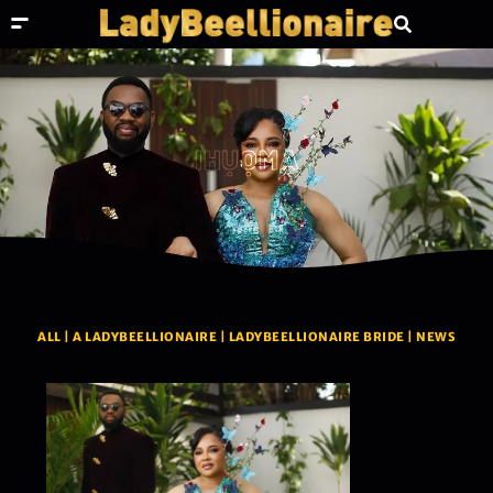
IHỤỌMA
ALL
|
A LADYBEELLIONAIRE
|
LADYBEELLIONAIRE BRIDE
|
NEWS