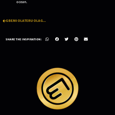
ocean.
GBEMI OLATERU OLAGBEGI
SHARE THE INSPIRATION: