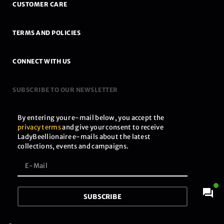
CUSTOMER CARE
TERMS AND POLICIES
CONNECT WITH US
SUBSCRIBE TO OUR NEWSLETTER
By entering your e-mail below, you accept the
privacy terms
and give your consent to receive
LadyBeellionaire e-mails about the latest
collections, events and campaigns.
SUBSCRIBE