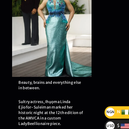
Beauty, brains and everything else
in between.
Sultry actress, Ihụọma Linda
Ejiofor-Suleiman marked her
₦
NGN
historic night at the 12th edition of
the AMVCA in a custom
₦
LadyBeellionaire piece.
$
USD